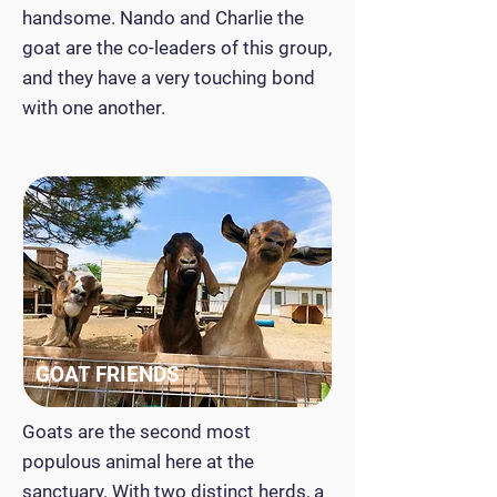
handsome. Nando and Charlie the
goat are the co-leaders of this group,
and they have a very touching bond
with one another.
GOAT FRIENDS
Goats are the second most
populous animal here at the
sanctuary. With two distinct herds, a