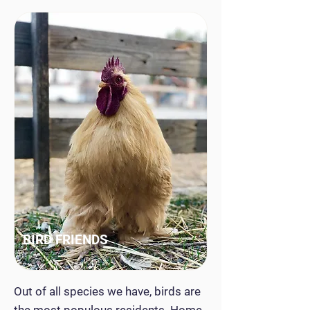
BIRD FRIENDS
Out of all species we have, birds are