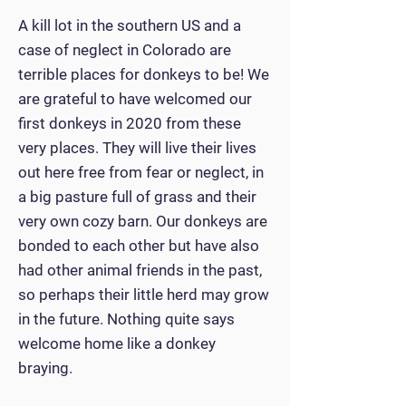
A kill lot in the southern US and a
case of neglect in Colorado are
terrible places for donkeys to be! We
are grateful to have welcomed our
first donkeys in 2020 from these
very places. They will live their lives
out here free from fear or neglect, in
a big pasture full of grass and their
very own cozy barn. Our donkeys are
bonded to each other but have also
had other animal friends in the past,
so perhaps their little herd may grow
in the future. Nothing quite says
welcome home like a donkey
braying.