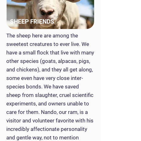
SHEEP FRIENDS
The sheep here are among the
sweetest creatures to ever live. We
have a small flock that live with many
other species (goats, alpacas, pigs,
and chickens), and they all get along,
some even have very close inter-
species bonds. We have saved
sheep from slaughter, cruel scientific
experiments, and owners unable to
care for them. Nando, our ram, is a
visitor and volunteer favorite with his
incredibly affectionate personality
and gentle way, not to mention