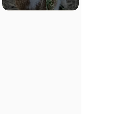
Sponsor a Resident