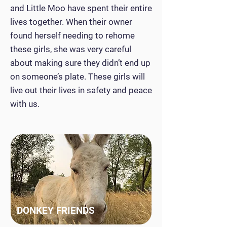
and Little Moo have spent their entire
lives together. When their owner
found herself needing to rehome
these girls, she was very careful
about making sure they didn’t end up
on someone’s plate. These girls will
live out their lives in safety and peace
with us.
DONKEY FRIENDS