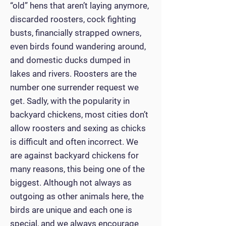
“old” hens that aren’t laying anymore,
discarded roosters, cock fighting
busts, financially strapped owners,
even birds found wandering around,
and domestic ducks dumped in
lakes and rivers. Roosters are the
number one surrender request we
get. Sadly, with the popularity in
backyard chickens, most cities don’t
allow roosters and sexing as chicks
is difficult and often incorrect. We
are against backyard chickens for
many reasons, this being one of the
biggest. Although not always as
outgoing as other animals here, the
birds are unique and each one is
special, and we always encourage