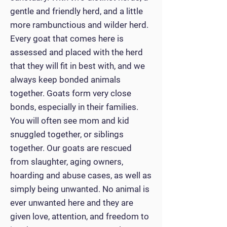
gentle and friendly herd, and a little
more rambunctious and wilder herd.
Every goat that comes here is
assessed and placed with the herd
that they will fit in best with, and we
always keep bonded animals
together. Goats form very close
bonds, especially in their families.
You will often see mom and kid
snuggled together, or siblings
together. Our goats are rescued
from slaughter, aging owners,
hoarding and abuse cases, as well as
simply being unwanted. No animal is
ever unwanted here and they are
given love, attention, and freedom to