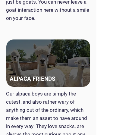
just be goats. You can never leave a
goat interaction here without a smile
on your face.
ALPACA FRIENDS
Our alpaca boys are simply the
cutest, and also rather wary of
anything out of the ordinary, which
make them an asset to have around
in every way! They love snacks, are
always the most curious about any