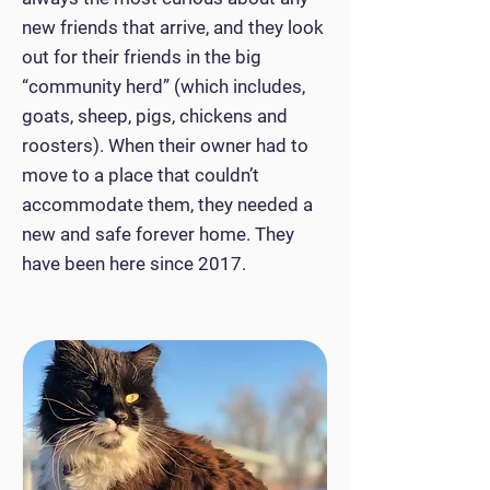
new friends that arrive, and they look
out for their friends in the big
“community herd” (which includes,
goats, sheep, pigs, chickens and
roosters). When their owner had to
move to a place that couldn’t
accommodate them, they needed a
new and safe forever home. They
have been here since 2017.