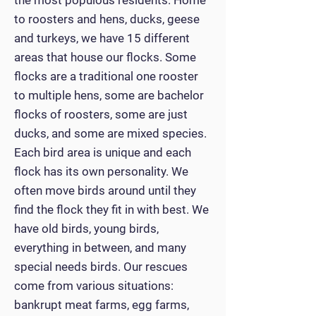
the most populous residents. Home
to roosters and hens, ducks, geese
and turkeys, we have 15 different
areas that house our flocks. Some
flocks are a traditional one rooster
to multiple hens, some are bachelor
flocks of roosters, some are just
ducks, and some are mixed species.
Each bird area is unique and each
flock has its own personality. We
often move birds around until they
find the flock they fit in with best. We
have old birds, young birds,
everything in between, and many
special needs birds. Our rescues
come from various situations:
bankrupt meat farms, egg farms,