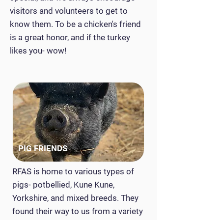
visitors and volunteers to get to
know them. To be a chicken's friend
is a great honor, and if the turkey
likes you- wow!
PIG FRIENDS
RFAS is home to various types of
pigs- potbellied, Kune Kune,
Yorkshire, and mixed breeds. They
found their way to us from a variety