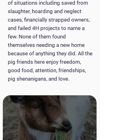
of situations including saved from
slaughter, hoarding and neglect
cases, financially strapped owners,
and failed 4H projects to name a
few. None of them found
themselves needing a new home
because of anything they did. All the
pig friends here enjoy freedom,
good food, attention, friendships,
pig shenanigans, and love.