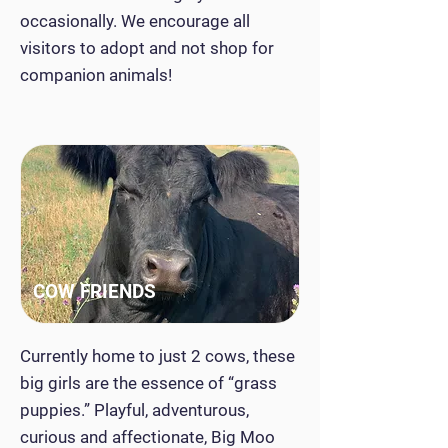
occasionally. We encourage all
visitors to adopt and not shop for
companion animals!
COW FRIENDS
Currently home to just 2 cows, these
big girls are the essence of “grass
puppies.” Playful, adventurous,
curious and affectionate, Big Moo