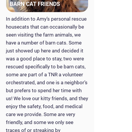
BARN CAT FRIENDS
In addition to Amy’s personal rescue
housecats that can occasionally be
seen visiting the farm animals, we
have a number of barn cats. Some
just showed up here and decided it
was a good place to stay, two were
rescued specifically to be barn cats,
some are part of a TNR a volunteer
orchestrated, and one is a neighbor’s
but prefers to spend her time with
us! We love our kitty friends, and they
enjoy the safety, food, and medical
care we provide. Some are very
friendly, and some we only see
traces of or streaking by