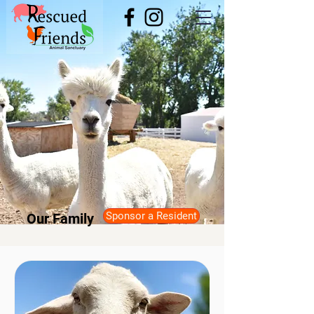
Sponsor a Resident
Our Family