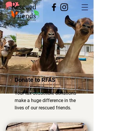
Donate to RFAS
Your tax-deductible donations
make a huge difference in the
lives of our rescued friends.