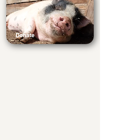
Donate